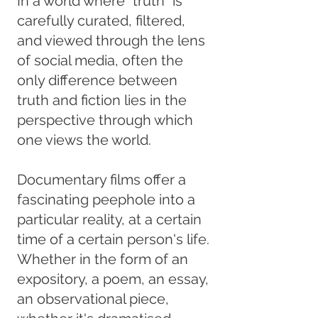
In a world where “truth” is
carefully curated, filtered,
and viewed through the lens
of social media, often the
only difference between
truth and fiction lies in the
perspective through which
one views the world.
Documentary films offer a
fascinating peephole into a
particular reality, at a certain
time of a certain person's life.
Whether in the form of an
expository, a poem, an essay,
an observational piece,