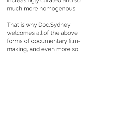
increasingly curated and so
much more homogenous.
That is why Doc.Sydney
welcomes all of the above
forms of documentary film-
making, and even more so,
those that transcend
boundaries to move fluidly
between one and more
styles.
Ours is a new annual film
festival featuring work from
around the world by up and
coming artists, showcasing