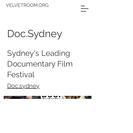
VELVETROOM.ORG
Doc.Sydney
Sydney's Leading
Documentary Film
Festival
Doc.sydney