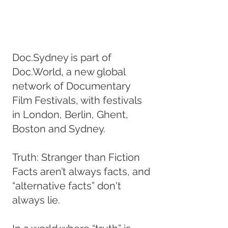
Doc.Sydney is part of
Doc.World, a new global
network of Documentary
Film Festivals, with festivals
in London, Berlin, Ghent,
Boston and Sydney.
Truth: Stranger than Fiction
Facts aren’t always facts, and
“alternative facts” don't
always lie.