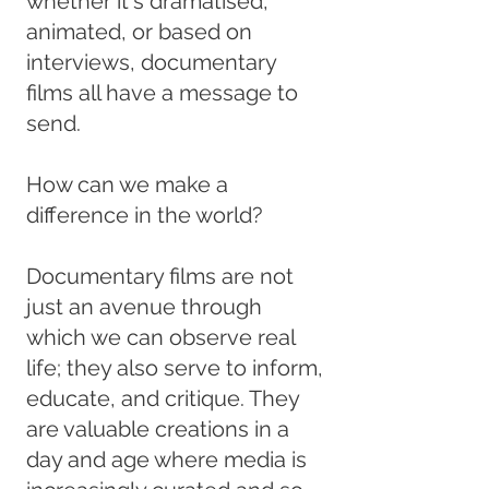
whether it's dramatised,
animated, or based on
interviews, documentary
films all have a message to
send.
How can we make a
difference in the world?
Documentary films are not
just an avenue through
which we can observe real
life; they also serve to inform,
educate, and critique. They
are valuable creations in a
day and age where media is