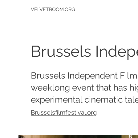
VELVETROOM.ORG
Brussels Indep
Brussels Independent Film 
weeklong event that has h
experimental cinematic tale
Brusselsfilmfestival.org