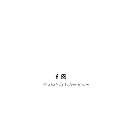
© 2026 by Velvet Room