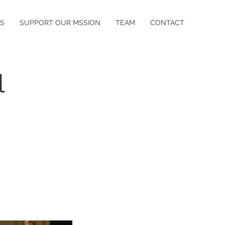
S
SUPPORT OUR MSSION
TEAM
CONTACT
l