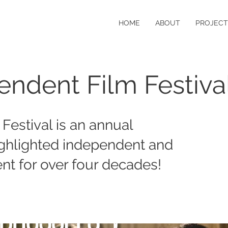
HOME
ABOUT
PROJECT
endent Film Festiva
Festival is an annual
ighlighted independent and
nt for over four decades!