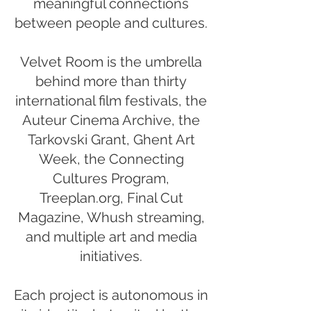
meaningful connections
between people and cultures.
Velvet Room is the umbrella
behind more than thirty
international film festivals, the
Auteur Cinema Archive, the
Tarkovski Grant, Ghent Art
Week, the Connecting
Cultures Program,
Treeplan.org, Final Cut
Magazine, Whush streaming,
and multiple art and media
initiatives.
Each project is autonomous in