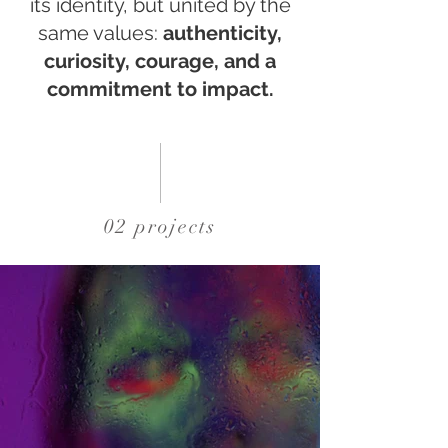
its identity, but united by the
same values:
authenticity,
curiosity, courage, and a
commitment to impact.
02 projects