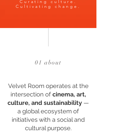
Curating culture.
Cultivating change.
01 about
Velvet Room operates at the
intersection of
cinema, art,
culture, and sustainability
—
a global ecosystem of
initiatives with a social and
cultural purpose.