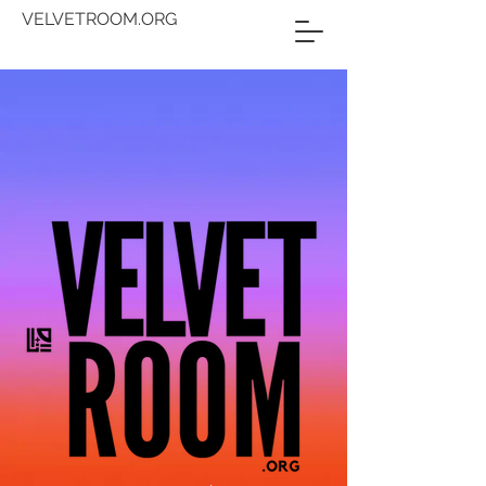
VELVETROOM.ORG