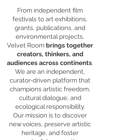
From independent film
festivals to art exhibitions,
grants, publications, and
environmental projects,
Velvet Room
brings together
creators, thinkers, and
audiences across continents
.
We are an independent,
curator-driven platform that
champions artistic freedom,
cultural dialogue, and
ecological responsibility.
Our mission is to discover
new voices, preserve artistic
heritage, and foster